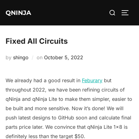
Skip
Search
QNINJA
to
TOGG
for:
content
Fixed All Circuits
Posted
by
shingo
on
October 5, 2022
on
We already had a good result in
Feburary
but
throughout 2022, we have been refining circuits of
qNinja and qNinja Lite to make them simpler, easier to
be built and more sensitive. Now it’s done! We will
push latest designs to GitHub soon and calculate final
parts price later. We convince that qNinja Lite 1×8 is
definitely less than the target $50.