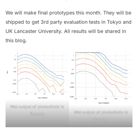
We will make final prototypes this month. They will be
shipped to get 3rd party evaluation tests in Tokyo and
UK Lancaster University. All results will be shared in
this blog.
Wet output of photodiode in
Wet output of photodiode in
Febrary
October